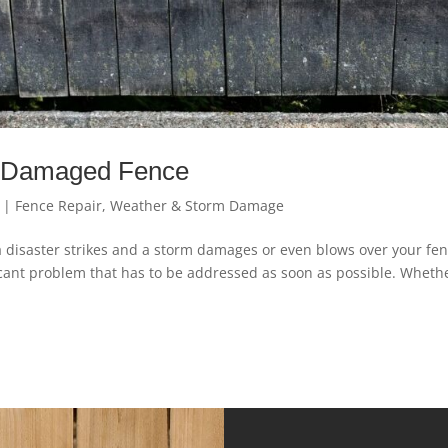
m Damaged Fence
|
Fence Repair
,
Weather & Storm Damage
a disaster strikes and a storm damages or even blows over your fen
ificant problem that has to be addressed as soon as possible. Wheth