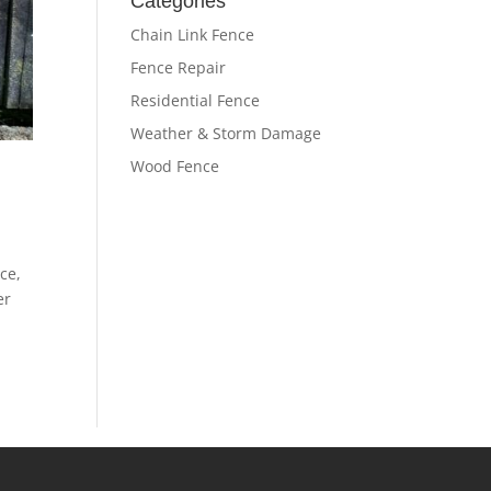
Categories
Chain Link Fence
Fence Repair
Residential Fence
Weather & Storm Damage
Wood Fence
ce,
er