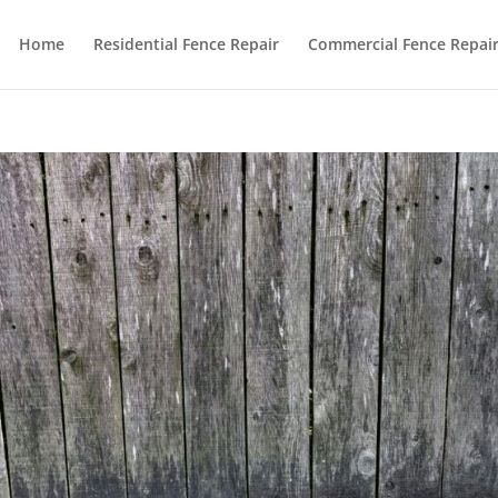
Home
Residential Fence Repair
Commercial Fence Repai