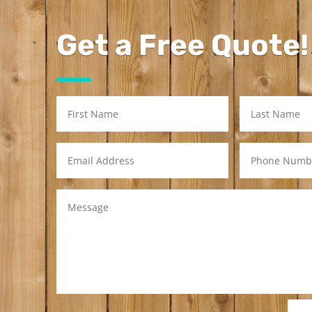
Get a Free Quote!