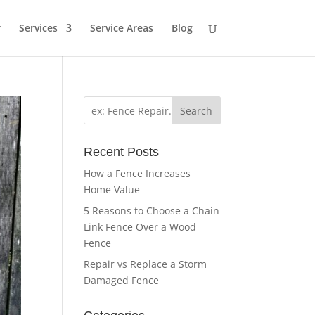
r
Services
Service Areas
Blog
Search
Recent Posts
How a Fence Increases
Home Value
5 Reasons to Choose a Chain
Link Fence Over a Wood
Fence
Repair vs Replace a Storm
Damaged Fence