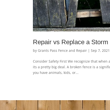
Repair vs Replace a Stor
by
Grants Pass Fence and Repair
|
Sep 7, 2021
Consider Safety First We recognize that when 
its a pretty big deal. A broken fence is a sign
you have animals, kids, or...