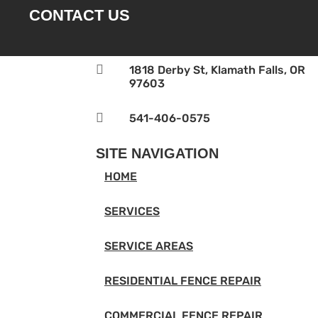
CONTACT US

1818 Derby St, Klamath Falls, OR
97603

541-406-0575‬
SITE NAVIGATION
HOME
SERVICES
SERVICE AREAS
RESIDENTIAL FENCE REPAIR
COMMERCIAL FENCE REPAIR