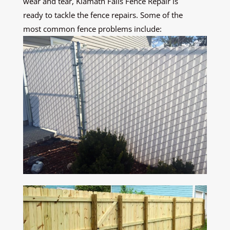
wear and tear, Klamath Falls Fence Repair is
ready to tackle the fence repairs. Some of the
most common fence problems include: