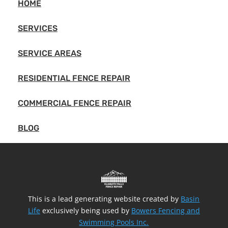
HOME
SERVICES
SERVICE AREAS
RESIDENTIAL FENCE REPAIR
COMMERCIAL FENCE REPAIR
BLOG
This is a lead generating website created by
Basin
Life
exclusively being used by
Bowers Fencing and
Swimming Pools Inc.