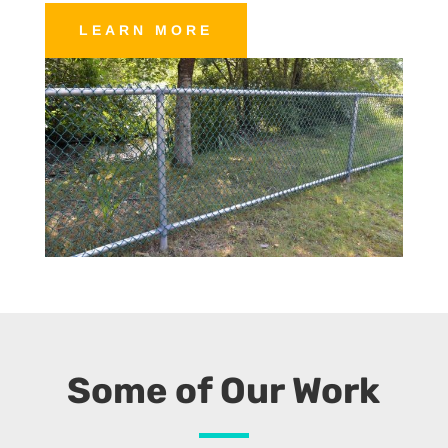
LEARN MORE
Some of Our Work