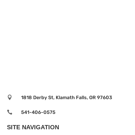

1818 Derby St, Klamath Falls, OR 97603

541-406-0575‬
SITE NAVIGATION