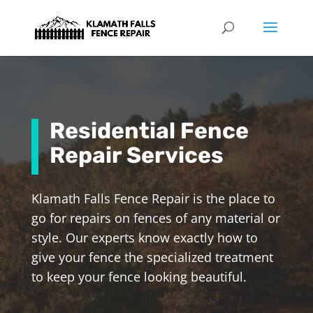
Residential Fence
Repair Services
Klamath Falls Fence Repair is the place to
go for repairs on fences of any material or
style.
Our experts know exactly how to
give your fence the specialized treatment
to keep your fence looking beautiful.