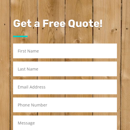
Get a Free Quote!