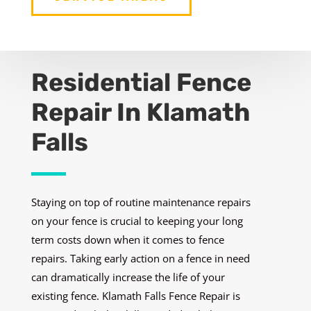
Residential Fence
Repair In Klamath
Falls
Staying on top of routine maintenance repairs
on your fence is crucial to keeping your long
term costs down when it comes to fence
repairs. Taking early action on a fence in need
can dramatically increase the life of your
existing fence. Klamath Falls Fence Repair is