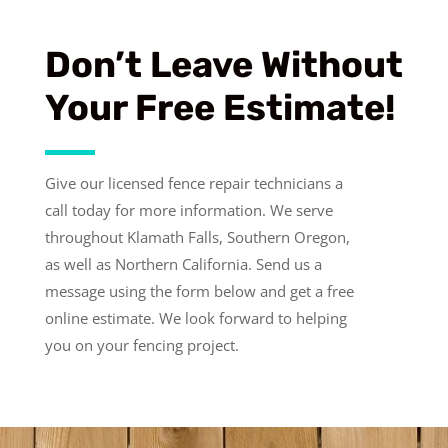
Don’t Leave Without
Your Free Estimate!
Give our licensed fence repair technicians a
call today for more information.
We serve
throughout Klamath Falls, Southern Oregon,
as well as Northern California. Send us a
message using the form below and get a free
online estimate. We look forward to helping
you on your fencing project.