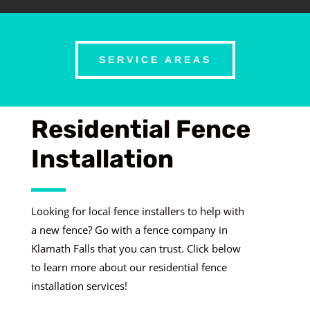
SERVICE AREAS
Residential Fence
Installation
Looking for local fence installers to help with
a new fence? Go with a fence company in
Klamath Falls that you can trust. Click below
to learn more about our residential fence
installation services!