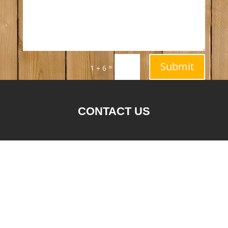
Submit
=
1 + 6
CONTACT US