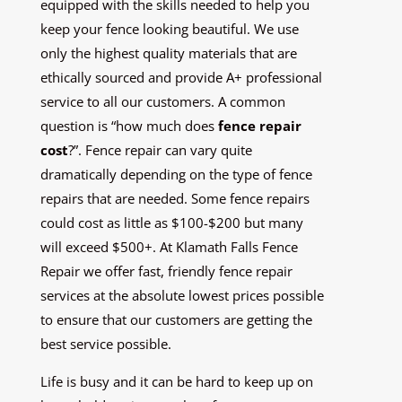
equipped with the skills needed to help you
keep your fence looking beautiful. We use
only the highest quality materials that are
ethically sourced and provide A+ professional
service to all our customers. A common
question is “how much does
fence repair
cost
?”. Fence repair can vary quite
dramatically depending on the type of fence
repairs that are needed. Some fence repairs
could cost as little as $100-$200 but many
will exceed $500+. At Klamath Falls Fence
Repair we offer fast, friendly fence repair
services at the absolute lowest prices possible
to ensure that our customers are getting the
best service possible.
Life is busy and it can be hard to keep up on