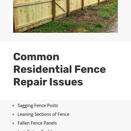
Common
Residential Fence
Repair Issues
Sagging Fence Posts
Leaning Sections of Fence
Fallen Fence Panels