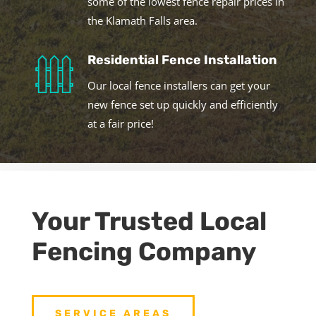
some of the lowest fence repair prices in
the Klamath Falls area.
Residential Fence Installation
Our local fence installers can get your
new fence set up quickly and efficiently
at a fair price!
Your Trusted Local
Fencing Company
SERVICE AREAS