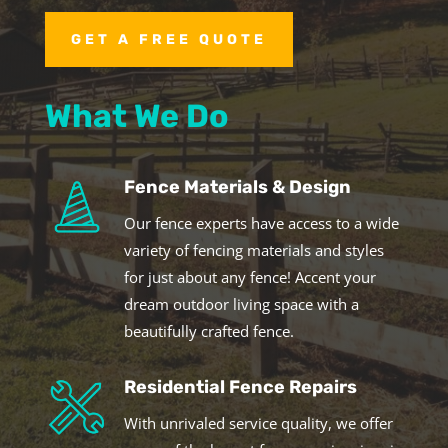
GET A FREE QUOTE
What We Do
Fence Materials & Design
Our fence experts have access to a wide
variety of fencing materials and styles
for just about any fence! Accent your
dream outdoor living space with a
beautifully crafted fence.
Residential Fence Repairs
With unrivaled service quality, we offer