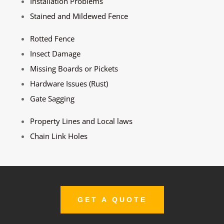
Installation Problems
Stained and Mildewed Fence
Rotted Fence
Insect Damage
Missing Boards or Pickets
Hardware Issues (Rust)
Gate Sagging
Property Lines and Local laws
Chain Link Holes
GET A QUOTE