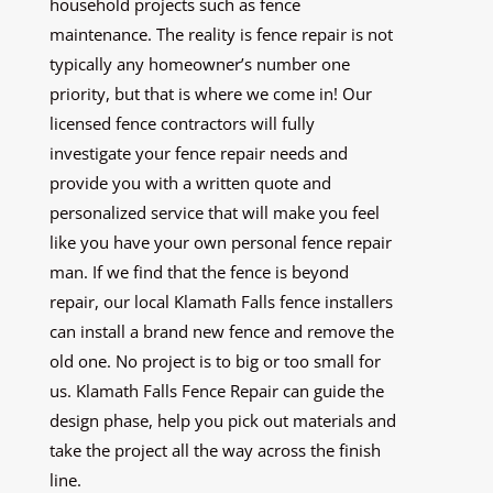
household projects such as fence
maintenance. The reality is fence repair is not
typically any homeowner’s number one
priority, but that is where we come in! Our
licensed fence contractors will fully
investigate your fence repair needs and
provide you with a written quote and
personalized service that will make you feel
like you have your own personal fence repair
man. If we find that the fence is beyond
repair, our local Klamath Falls fence installers
can install a brand new fence and remove the
old one. No project is to big or too small for
us. Klamath Falls Fence Repair can guide the
design phase, help you pick out materials and
take the project all the way across the finish
line.