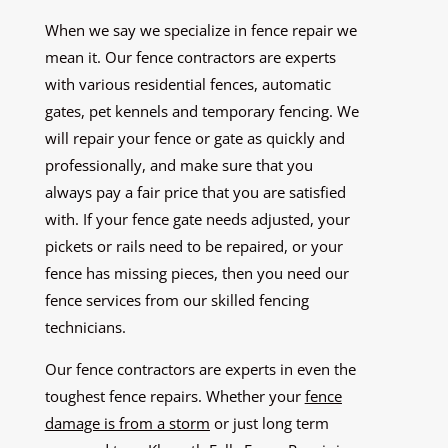
When we say we specialize in fence repair we
mean it. Our fence contractors are experts
with various residential fences, automatic
gates, pet kennels and temporary fencing. We
will repair your fence or gate as quickly and
professionally, and make sure that you
always pay a fair price that you are satisfied
with. If your fence gate needs adjusted, your
pickets or rails need to be repaired, or your
fence has missing pieces, then you need our
fence services from our skilled fencing
technicians.
Our fence contractors are experts in even the
toughest fence repairs. Whether your
fence
damage is from a storm
or just long term