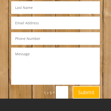
Submit
=
1 + 5