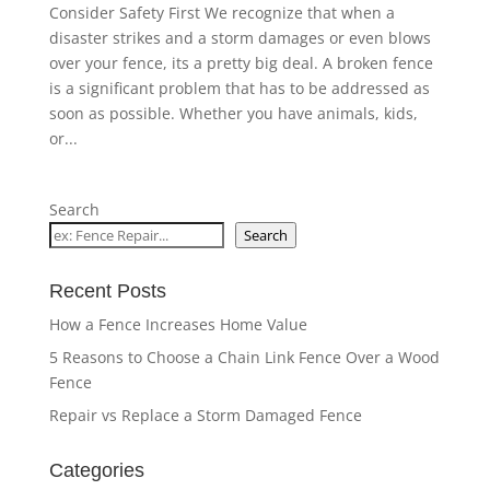
Consider Safety First We recognize that when a
disaster strikes and a storm damages or even blows
over your fence, its a pretty big deal. A broken fence
is a significant problem that has to be addressed as
soon as possible. Whether you have animals, kids,
or...
Search
Search
Recent Posts
How a Fence Increases Home Value
5 Reasons to Choose a Chain Link Fence Over a Wood
Fence
Repair vs Replace a Storm Damaged Fence
Categories