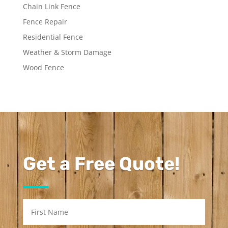
Chain Link Fence
Fence Repair
Residential Fence
Weather & Storm Damage
Wood Fence
Get a Free Quote!