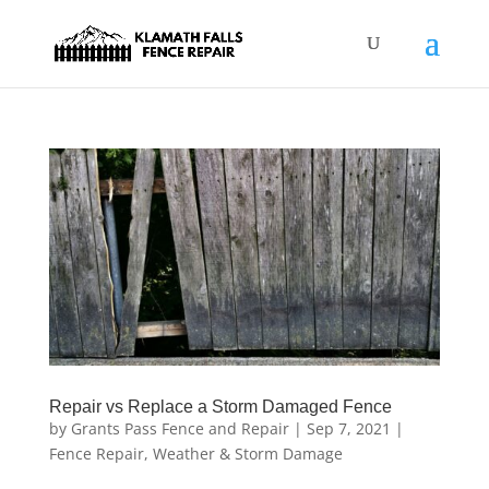
Repair vs Replace a Storm Damaged Fence
by
Grants Pass Fence and Repair
|
Sep 7, 2021
|
Fence Repair
,
Weather & Storm Damage