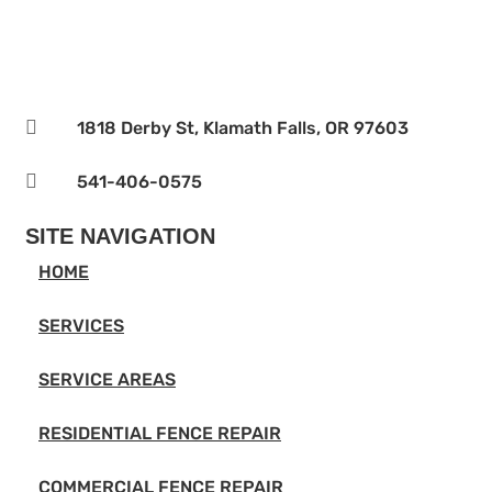

1818 Derby St, Klamath Falls, OR 97603

541-406-0575‬
SITE NAVIGATION
HOME
SERVICES
SERVICE AREAS
RESIDENTIAL FENCE REPAIR
COMMERCIAL FENCE REPAIR