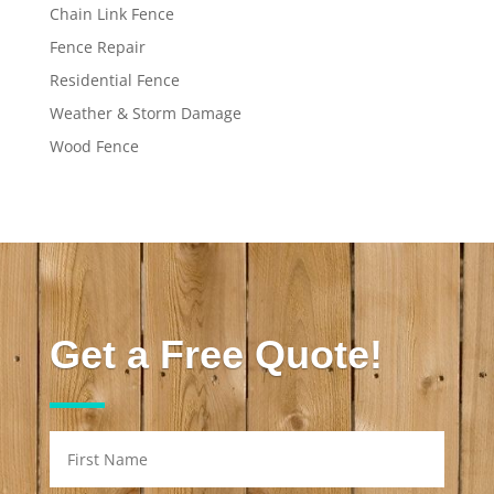
Chain Link Fence
Fence Repair
Residential Fence
Weather & Storm Damage
Wood Fence
Get a Free Quote!