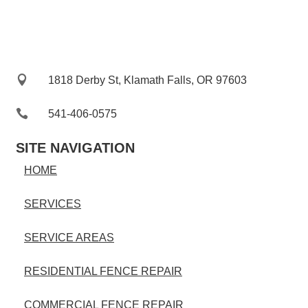

1818 Derby St, Klamath Falls, OR 97603

541-406-0575‬
SITE NAVIGATION
HOME
SERVICES
SERVICE AREAS
RESIDENTIAL FENCE REPAIR
COMMERCIAL FENCE REPAIR