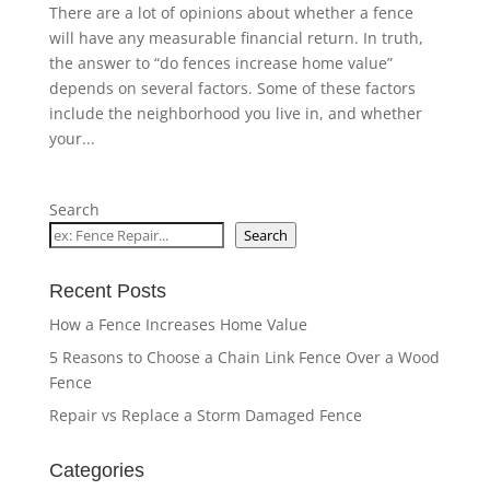
There are a lot of opinions about whether a fence
will have any measurable financial return. In truth,
the answer to “do fences increase home value”
depends on several factors. Some of these factors
include the neighborhood you live in, and whether
your...
Search
Search
Recent Posts
How a Fence Increases Home Value
5 Reasons to Choose a Chain Link Fence Over a Wood
Fence
Repair vs Replace a Storm Damaged Fence
Categories