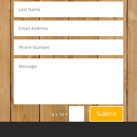
Submit
=
6 + 10