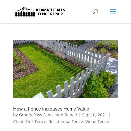
How a Fence Increases Home Value
by
Grants Pass Fence and Repair
|
Sep 10, 2021
|
Chain Link Fence
,
Residential Fence
,
Wood Fence