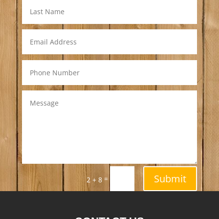
Submit
=
2 + 8