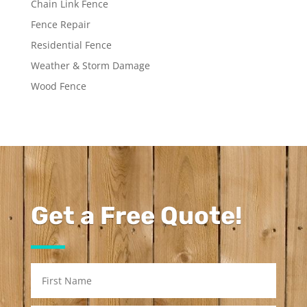
Chain Link Fence
Fence Repair
Residential Fence
Weather & Storm Damage
Wood Fence
Get a Free Quote!