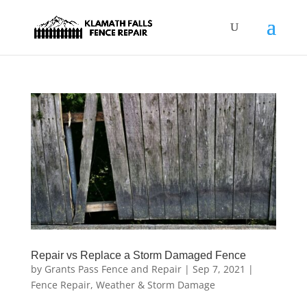
Repair vs Replace a Storm Damaged Fence
by
Grants Pass Fence and Repair
|
Sep 7, 2021
|
Fence Repair
,
Weather & Storm Damage