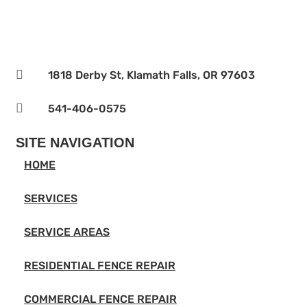

1818 Derby St, Klamath Falls, OR 97603

541-406-0575‬
SITE NAVIGATION
HOME
SERVICES
SERVICE AREAS
RESIDENTIAL FENCE REPAIR
COMMERCIAL FENCE REPAIR