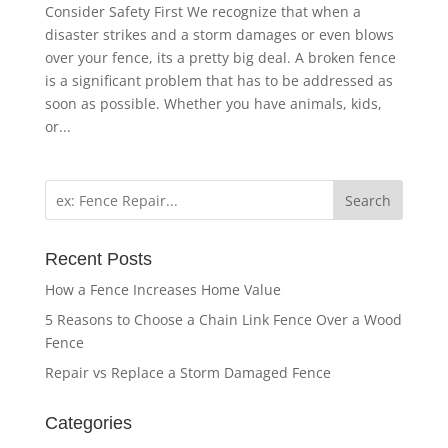
Consider Safety First We recognize that when a
disaster strikes and a storm damages or even blows
over your fence, its a pretty big deal. A broken fence
is a significant problem that has to be addressed as
soon as possible. Whether you have animals, kids,
or...
Search
Recent Posts
How a Fence Increases Home Value
5 Reasons to Choose a Chain Link Fence Over a Wood
Fence
Repair vs Replace a Storm Damaged Fence
Categories